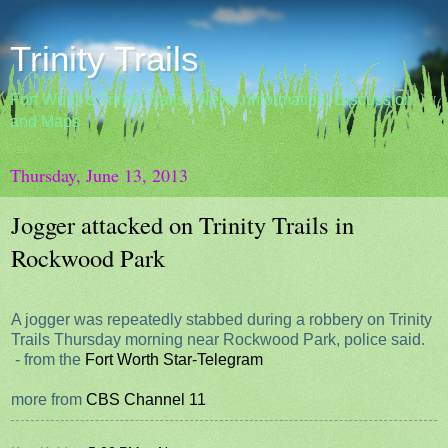
Trinity Trails
Fort Worth's Trinity Trails - News, Information, Discussion
and Maps
Thursday, June 13, 2013
Jogger attacked on Trinity Trails in
Rockwood Park
A jogger was repeatedly stabbed during a robbery on Trinity
Trails Thursday morning near Rockwood Park, police said.
- from the
Fort Worth Star-Telegram
more from
CBS Channel 11