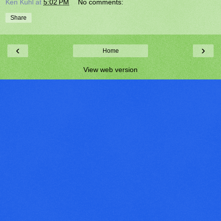
Ken Kuhl
at
5:02 PM
No comments:
Share
‹
›
Home
View web version